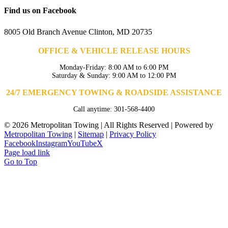
Find us on Facebook
8005 Old Branch Avenue Clinton, MD 20735
OFFICE & VEHICLE RELEASE HOURS
Monday-Friday: 8:00 AM to 6:00 PM
Saturday & Sunday: 9:00 AM to 12:00 PM
24/7 EMERGENCY TOWING & ROADSIDE ASSISTANCE
Call anytime: 301-568-4400
©
2026 Metropolitan Towing | All Rights Reserved | Powered by
Metropolitan Towing
|
Sitemap
|
Privacy Policy
Facebook
Instagram
YouTube
X
Page load link
Go to Top