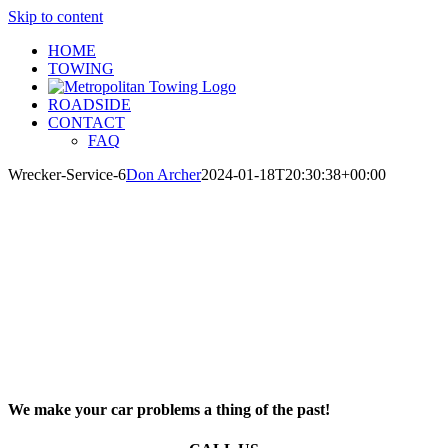
Skip to content
HOME
TOWING
ROADSIDE
CONTACT
FAQ
Wrecker-Service-6
Don Archer
2024-01-18T20:30:38+00:00
We make your car problems a thing of the past!