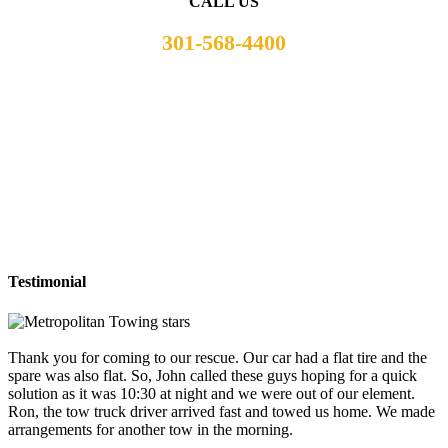
CALL US
301-568-4400
Testimonial
Thank you for coming to our rescue. Our car had a flat tire and the
spare was also flat. So, John called these guys hoping for a quick
solution as it was 10:30 at night and we were out of our element.
Ron, the tow truck driver arrived fast and towed us home. We made
arrangements for another tow in the morning.