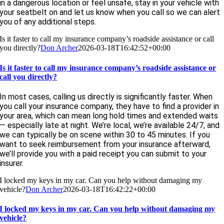
in a dangerous location or feel unsafe, stay in your vehicle with
your seatbelt on and let us know when you call so we can alert
you of any additional steps.
Is it faster to call my insurance company’s roadside assistance or call
you directly?
Don Archer
2026-03-18T16:42:52+00:00
Is it faster to call my insurance company’s roadside assistance or
call you directly?
In most cases, calling us directly is significantly faster. When
you call your insurance company, they have to find a provider in
your area, which can mean long hold times and extended waits
— especially late at night. We’re local, we’re available 24/7, and
we can typically be on scene within 30 to 45 minutes. If you
want to seek reimbursement from your insurance afterward,
we’ll provide you with a paid receipt you can submit to your
insurer.
I locked my keys in my car. Can you help without damaging my
vehicle?
Don Archer
2026-03-18T16:42:22+00:00
I locked my keys in my car. Can you help without damaging my
vehicle?