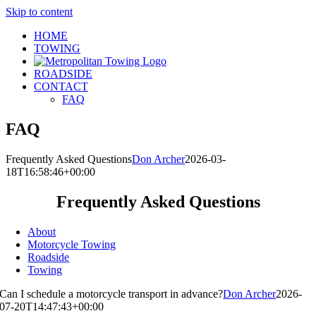
Skip to content
HOME
TOWING
ROADSIDE
CONTACT
FAQ
FAQ
Frequently Asked Questions
Don Archer
2026-03-
18T16:58:46+00:00
Frequently Asked Questions
About
Motorcycle Towing
Roadside
Towing
Can I schedule a motorcycle transport in advance?
Don Archer
2026-
07-20T14:47:43+00:00