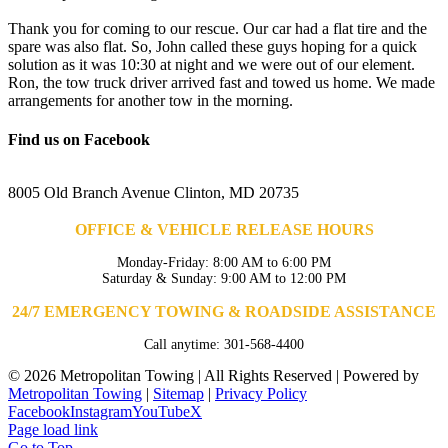
Thank you for coming to our rescue. Our car had a flat tire and the
spare was also flat. So, John called these guys hoping for a quick
solution as it was 10:30 at night and we were out of our element.
Ron, the tow truck driver arrived fast and towed us home. We made
arrangements for another tow in the morning.
Find us on Facebook
8005 Old Branch Avenue Clinton, MD 20735
OFFICE & VEHICLE RELEASE HOURS
Monday-Friday: 8:00 AM to 6:00 PM
Saturday & Sunday: 9:00 AM to 12:00 PM
24/7 EMERGENCY TOWING & ROADSIDE ASSISTANCE
Call anytime: 301-568-4400
©
2026 Metropolitan Towing | All Rights Reserved | Powered by
Metropolitan Towing
|
Sitemap
|
Privacy Policy
Facebook
Instagram
YouTube
X
Page load link
Go to Top