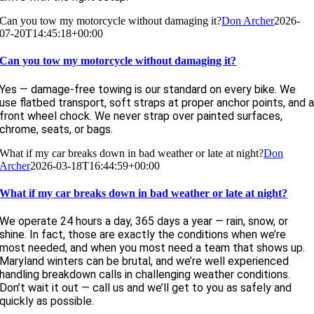
Can you tow my motorcycle without damaging it?
Don Archer
2026-
07-20T14:45:18+00:00
Can you tow my motorcycle without damaging it?
Yes — damage-free towing is our standard on every bike. We
use flatbed transport, soft straps at proper anchor points, and 
front wheel chock. We never strap over painted surfaces,
chrome, seats, or bags.
What if my car breaks down in bad weather or late at night?
Don
Archer
2026-03-18T16:44:59+00:00
What if my car breaks down in bad weather or late at night?
We operate 24 hours a day, 365 days a year — rain, snow, or
shine. In fact, those are exactly the conditions when we’re
most needed, and when you most need a team that shows up.
Maryland winters can be brutal, and we’re well experienced
handling breakdown calls in challenging weather conditions.
Don’t wait it out — call us and we’ll get to you as safely and
quickly as possible.