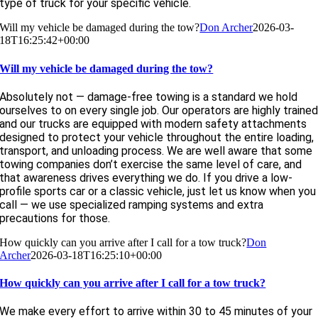
type of truck for your specific vehicle.
Will my vehicle be damaged during the tow?
Don Archer
2026-03-
18T16:25:42+00:00
Will my vehicle be damaged during the tow?
Absolutely not — damage-free towing is a standard we hold
ourselves to on every single job. Our operators are highly traine
and our trucks are equipped with modern safety attachments
designed to protect your vehicle throughout the entire loading,
transport, and unloading process. We are well aware that some
towing companies don’t exercise the same level of care, and
that awareness drives everything we do. If you drive a low-
profile sports car or a classic vehicle, just let us know when you
call — we use specialized ramping systems and extra
precautions for those.
How quickly can you arrive after I call for a tow truck?
Don
Archer
2026-03-18T16:25:10+00:00
How quickly can you arrive after I call for a tow truck?
We make every effort to arrive within 30 to 45 minutes of your