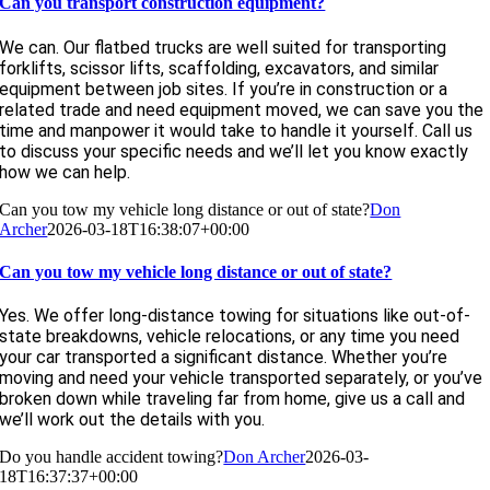
Can you transport construction equipment?
We can. Our flatbed trucks are well suited for transporting
forklifts, scissor lifts, scaffolding, excavators, and similar
equipment between job sites. If you’re in construction or a
related trade and need equipment moved, we can save you the
time and manpower it would take to handle it yourself. Call us
to discuss your specific needs and we’ll let you know exactly
how we can help.
Can you tow my vehicle long distance or out of state?
Don
Archer
2026-03-18T16:38:07+00:00
Can you tow my vehicle long distance or out of state?
Yes. We offer long-distance towing for situations like out-of-
state breakdowns, vehicle relocations, or any time you need
your car transported a significant distance. Whether you’re
moving and need your vehicle transported separately, or you’ve
broken down while traveling far from home, give us a call and
we’ll work out the details with you.
Do you handle accident towing?
Don Archer
2026-03-
18T16:37:37+00:00