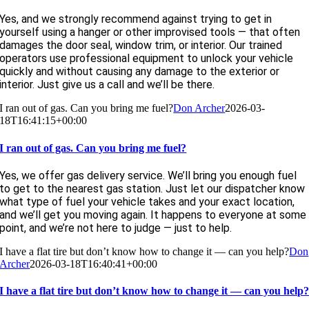
Yes, and we strongly recommend against trying to get in
yourself using a hanger or other improvised tools — that often
damages the door seal, window trim, or interior. Our trained
operators use professional equipment to unlock your vehicle
quickly and without causing any damage to the exterior or
interior. Just give us a call and we’ll be there.
I ran out of gas. Can you bring me fuel?
Don Archer
2026-03-
18T16:41:15+00:00
I ran out of gas. Can you bring me fuel?
Yes, we offer gas delivery service. We’ll bring you enough fuel
to get to the nearest gas station. Just let our dispatcher know
what type of fuel your vehicle takes and your exact location,
and we’ll get you moving again. It happens to everyone at some
point, and we’re not here to judge — just to help.
I have a flat tire but don’t know how to change it — can you help?
Don
Archer
2026-03-18T16:40:41+00:00
I have a flat tire but don’t know how to change it — can you help