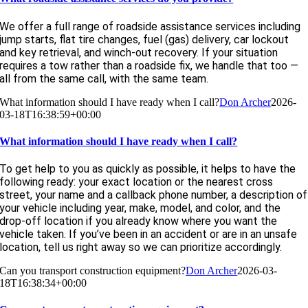
We offer a full range of roadside assistance services including
jump starts, flat tire changes, fuel (gas) delivery, car lockout
and key retrieval, and winch-out recovery. If your situation
requires a tow rather than a roadside fix, we handle that too —
all from the same call, with the same team.
What information should I have ready when I call?
Don Archer
2026-
03-18T16:38:59+00:00
What information should I have ready when I call?
To get help to you as quickly as possible, it helps to have the
following ready: your exact location or the nearest cross
street, your name and a callback phone number, a description of
your vehicle including year, make, model, and color, and the
drop-off location if you already know where you want the
vehicle taken. If you’ve been in an accident or are in an unsafe
location, tell us right away so we can prioritize accordingly.
Can you transport construction equipment?
Don Archer
2026-03-
18T16:38:34+00:00