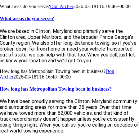
What areas do you serve?
Don Archer
2026-03-18T16:19:46+00:00
What areas do you serve?
We are based in Clinton, Maryland and primarily serve the
Clinton area, Upper Marlboro, and the broader Prince George’s
County region. We also offer long-distance towing, so if you’ve
broken down far from home or need your vehicle transported
out of state, we can help with that too. When you call, just let
us know your location and we’ll get to you.
How long has Metropolitan Towing been in business?
Don
Archer
2026-03-18T16:16:48+00:00
How long has Metropolitan Towing been in business?
We have been proudly serving the Clinton, Maryland community
and surrounding areas for more than 28 years. Over that time
we have towed more than 62,000 vehicles, and that kind of
track record simply doesn’t happen unless you’re consistently
doing things right. When you call us, you’re calling on decades o
real-world towing experience.