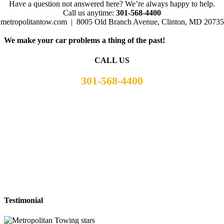
Have a question not answered here? We’re always happy to help.
Call us anytime:
301-568-4400
metropolitantow.com | 8005 Old Branch Avenue, Clinton, MD 20735
We make your car problems a thing of the past!
CALL US
301-568-4400
Testimonial