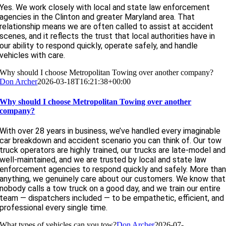
Yes. We work closely with local and state law enforcement
agencies in the Clinton and greater Maryland area. That
relationship means we are often called to assist at accident
scenes, and it reflects the trust that local authorities have in
our ability to respond quickly, operate safely, and handle
vehicles with care.
Why should I choose Metropolitan Towing over another company?
Don Archer
2026-03-18T16:21:38+00:00
Why should I choose Metropolitan Towing over another
company?
With over 28 years in business, we’ve handled every imaginable
car breakdown and accident scenario you can think of. Our tow
truck operators are highly trained, our trucks are late-model and
well-maintained, and we are trusted by local and state law
enforcement agencies to respond quickly and safely. More tha
anything, we genuinely care about our customers. We know that
nobody calls a tow truck on a good day, and we train our entire
team — dispatchers included — to be empathetic, efficient, and
professional every single time.
What types of vehicles can you tow?
Don Archer
2026-07-