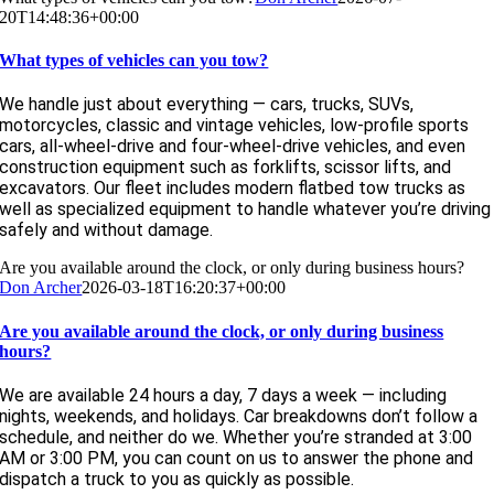
20T14:48:36+00:00
What types of vehicles can you tow?
We handle just about everything — cars, trucks, SUVs,
motorcycles, classic and vintage vehicles, low-profile sports
cars, all-wheel-drive and four-wheel-drive vehicles, and even
construction equipment such as forklifts, scissor lifts, and
excavators. Our fleet includes modern flatbed tow trucks as
well as specialized equipment to handle whatever you’re driving
safely and without damage.
Are you available around the clock, or only during business hours?
Don Archer
2026-03-18T16:20:37+00:00
Are you available around the clock, or only during business
hours?
We are available 24 hours a day, 7 days a week — including
nights, weekends, and holidays. Car breakdowns don’t follow a
schedule, and neither do we. Whether you’re stranded at 3:00
AM or 3:00 PM, you can count on us to answer the phone and
dispatch a truck to you as quickly as possible.