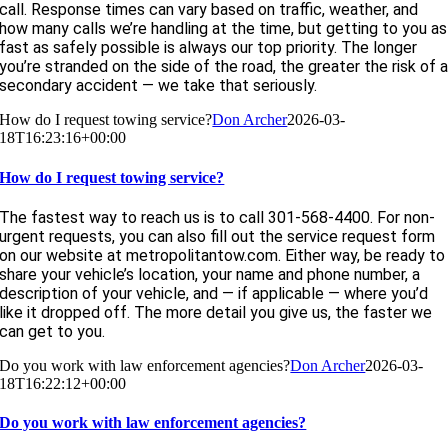
call. Response times can vary based on traffic, weather, and
how many calls we’re handling at the time, but getting to you as
fast as safely possible is always our top priority. The longer
you’re stranded on the side of the road, the greater the risk of 
secondary accident — we take that seriously.
How do I request towing service?
Don Archer
2026-03-
18T16:23:16+00:00
How do I request towing service?
The fastest way to reach us is to call 301-568-4400. For non-
urgent requests, you can also fill out the service request form
on our website at metropolitantow.com. Either way, be ready to
share your vehicle’s location, your name and phone number, a
description of your vehicle, and — if applicable — where you’d
like it dropped off. The more detail you give us, the faster we
can get to you.
Do you work with law enforcement agencies?
Don Archer
2026-03-
18T16:22:12+00:00
Do you work with law enforcement agencies?