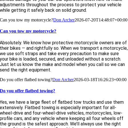
adjustments throughout the process to protect your vehicle
while getting it safely back on solid ground.
Can you tow my motorcycle?
Don Archer
2026-07-20T14:48:07+00:00
Can you tow my motorcycle?
Absolutely. We know how protective motorcycle owners are of
their bikes — and rightfully so. When we transport a motorcycle,
we use soft straps and take every precaution to make sure
your bike is loaded, secured, and unloaded without a scratch.
Just let us know the make and model when you call so we can
send the right equipment.
Do you offer flatbed towing?
Don Archer
2026-03-18T16:26:23+00:00
Do you offer flatbed towing?
Yes, we have a large fleet of flatbed tow trucks and use them
extensively. Flatbed towing is especially important for all-
wheel-drive and four-wheel-drive vehicles, motorcycles, low-
profile cars, and any vehicle where keeping all four wheels off
the ground is the safest approach. We’ll always use the right