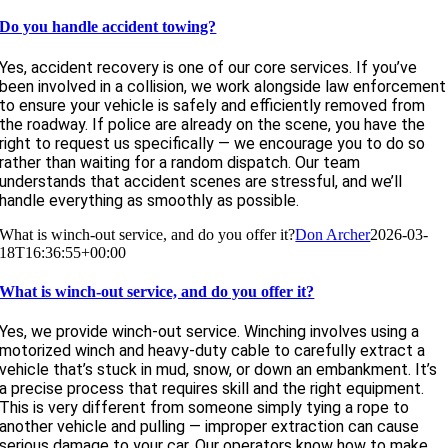
Do you handle accident towing?
Yes, accident recovery is one of our core services. If you’ve
been involved in a collision, we work alongside law enforcement
to ensure your vehicle is safely and efficiently removed from
the roadway. If police are already on the scene, you have the
right to request us specifically — we encourage you to do so
rather than waiting for a random dispatch. Our team
understands that accident scenes are stressful, and we’ll
handle everything as smoothly as possible.
What is winch-out service, and do you offer it?
Don Archer
2026-03-
18T16:36:55+00:00
What is winch-out service, and do you offer it?
Yes, we provide winch-out service. Winching involves using a
motorized winch and heavy-duty cable to carefully extract a
vehicle that’s stuck in mud, snow, or down an embankment. It’s
a precise process that requires skill and the right equipment.
This is very different from someone simply tying a rope to
another vehicle and pulling — improper extraction can cause
serious damage to your car. Our operators know how to make