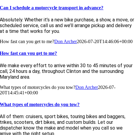
Can I schedule a motorcycle transport in advance?
Absolutely. Whether it’s a new bike purchase, a show, a move, or
scheduled service, call us and we’ll arrange pickup and delivery
at a time that works for you.
How fast can you get to me?
Don Archer
2026-07-20T14:46:06+00:00
How fast can you get to me?
We make every effort to arrive within 30 to 45 minutes of your
call, 24 hours a day, throughout Clinton and the surrounding
Maryland area.
What types of motorcycles do you tow?
Don Archer
2026-07-
20T14:45:41+00:00
What types of motorcycles do you tow?
All of them: cruisers, sport bikes, touring bikes and baggers,
trikes, scooters, dirt bikes, and custom builds. Let our
dispatcher know the make and model when you call so we
arrive with the right setup.