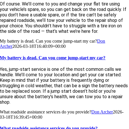
Of course. We’ll come to you and change your flat tire using
your vehicle’s spare, so you can get back on the road quickly. If
you don’t have a usable spare, or if the tire can’t be safely
repaired roadside, we’ll tow your vehicle to the repair shop of
your choice. You shouldn’t have to struggle with a tire iron on
the side of the road — that’s what we’re here for.
My battery is dead. Can you come jump-start my car?
Don
Archer
2026-03-18T16:40:09+00:00
My battery is dead. Can you come jump-start my car?
Yes, jump-start service is one of the most common calls we
handle. We’ll come to your location and get your car started.
Keep in mind that if your battery is frequently dying or
struggling in cold weather, that can be a sign the battery needs
to be replaced soon. If a jump start doesn’t hold or you’re
unsure about the battery’s health, we can tow you to a repair
shop.
What roadside assistance services do you provide?
Don Archer
2026-
03-18T16:39:45+00:00
What roadside assistance services do you provide?