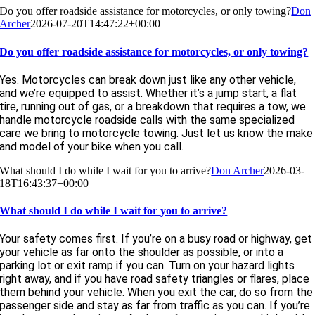
Do you offer roadside assistance for motorcycles, or only towing?
Don
Archer
2026-07-20T14:47:22+00:00
Do you offer roadside assistance for motorcycles, or only towing?
Yes. Motorcycles can break down just like any other vehicle,
and we’re equipped to assist. Whether it’s a jump start, a flat
tire, running out of gas, or a breakdown that requires a tow, we
handle motorcycle roadside calls with the same specialized
care we bring to motorcycle towing. Just let us know the make
and model of your bike when you call.
What should I do while I wait for you to arrive?
Don Archer
2026-03-
18T16:43:37+00:00
What should I do while I wait for you to arrive?
Your safety comes first. If you’re on a busy road or highway, get
your vehicle as far onto the shoulder as possible, or into a
parking lot or exit ramp if you can. Turn on your hazard lights
right away, and if you have road safety triangles or flares, place
them behind your vehicle. When you exit the car, do so from the
passenger side and stay as far from traffic as you can. If you’re