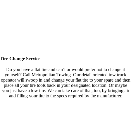
Tire Change Service
Do you have a flat tire and can’t or would prefer not to change it
yourself? Call Metropolitan Towing. Our detail oriented tow truck
operator will swoop in and change your flat tire to your spare and then
place all your tire tools back in your designated location. Or maybe
you just have a low tire. We can take care of that, too, by bringing air
and filling your tire to the specs required by the manufacturer.