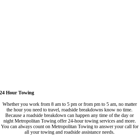
24 Hour Towing
Whether you work from 8 am to 5 pm or from pm to 5 am, no matter
the hour you need to travel, roadside breakdowns know no time.
Because a roadside breakdown can happen any time of the day or
night Metropolitan Towing offer 24-hour towing services and more.
You can always count on Metropolitan Towing to answer your call for
all your towing and roadside assistance needs.