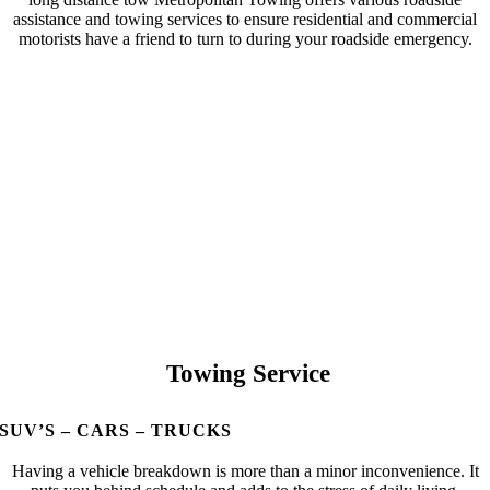
assistance and towing services to ensure residential and commercial
motorists have a friend to turn to during your roadside emergency.
Towing Service
SUV’S – CARS – TRUCKS
Having a vehicle breakdown is more than a minor inconvenience. It