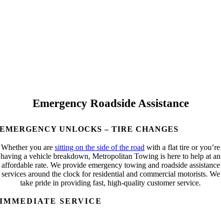
Emergency Roadside Assistance
EMERGENCY UNLOCKS – TIRE CHANGES
Whether you are
sitting on the side of the road
with a flat tire or you’re
having a vehicle breakdown, Metropolitan Towing is here to help at an
affordable rate. We provide emergency towing and roadside assistance
services around the clock for residential and commercial motorists. We
take pride in providing fast, high-quality customer service.
IMMEDIATE SERVICE