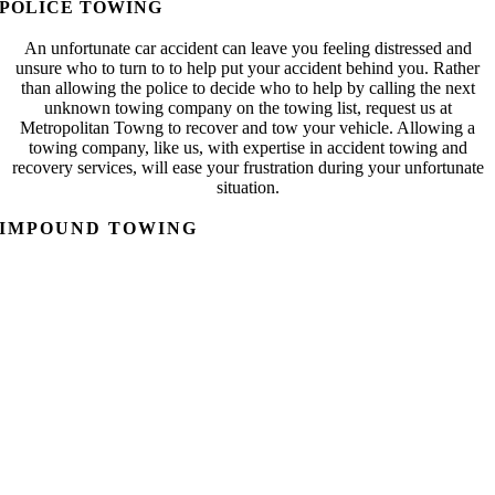
POLICE TOWING
An unfortunate car accident can leave you feeling distressed and
unsure who to turn to to help put your accident behind you. Rather
than allowing the police to decide who to help by calling the next
unknown towing company on the towing list, request us at
Metropolitan Towng to recover and tow your vehicle. Allowing a
towing company, like us, with expertise in accident towing and
recovery services, will ease your frustration during your unfortunate
situation.
IMPOUND TOWING