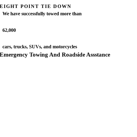
EIGHT POINT TIE DOWN
We have successfully towed more than
62,000
cars, trucks, SUVs, and motorcycles
Emergency Towing And Roadside Assstance