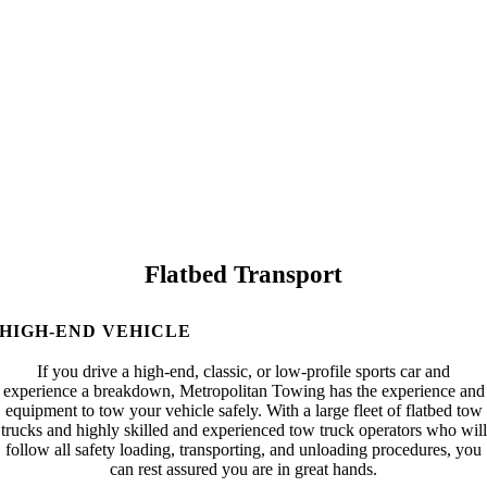
Flatbed Transport
HIGH-END VEHICLE
If you drive a high-end, classic, or low-profile sports car and
experience a breakdown, Metropolitan Towing has the experience and
equipment to tow your vehicle safely. With a large fleet of flatbed tow
trucks and highly skilled and experienced tow truck operators who will
follow all safety loading, transporting, and unloading procedures, you
can rest assured you are in great hands.