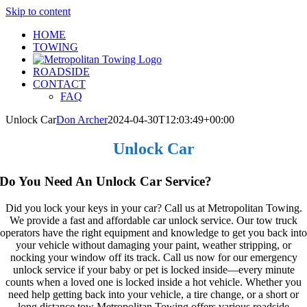
Skip to content
HOME
TOWING
ROADSIDE
CONTACT
FAQ
Unlock Car
Don Archer
2024-04-30T12:03:49+00:00
Unlock Car
Do You Need An Unlock Car Service?
Did you lock your keys in your car? Call us at Metropolitan Towing.
We provide a fast and affordable car unlock service. Our tow truck
operators have the right equipment and knowledge to get you back into
your vehicle without damaging your paint, weather stripping, or
nocking your window off its track. Call us now for our emergency
unlock service if your baby or pet is locked inside—every minute
counts when a loved one is locked inside a hot vehicle. Whether you
need help getting back into your vehicle, a tire change, or a short or
long distance tow Metropolitan Towing offers various roadside