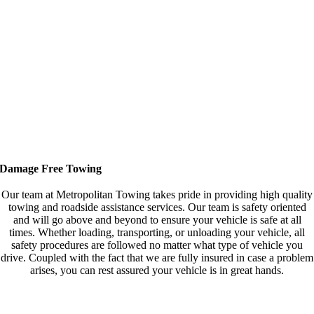
Damage Free Towing
Our team at Metropolitan Towing takes pride in providing high quality
towing and roadside assistance services. Our team is safety oriented
and will go above and beyond to ensure your vehicle is safe at all
times. Whether loading, transporting, or unloading your vehicle, all
safety procedures are followed no matter what type of vehicle you
drive. Coupled with the fact that we are fully insured in case a problem
arises, you can rest assured your vehicle is in great hands.