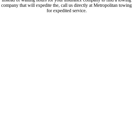
company that will expedite the, call us directly at Metropolitan towing
for expedited service.