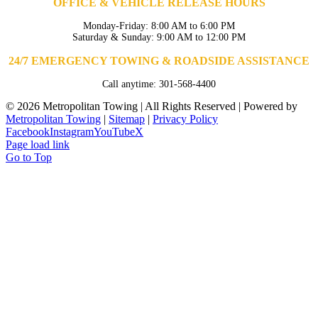
OFFICE & VEHICLE RELEASE HOURS
Monday-Friday: 8:00 AM to 6:00 PM
Saturday & Sunday: 9:00 AM to 12:00 PM
24/7 EMERGENCY TOWING & ROADSIDE ASSISTANCE
Call anytime: 301-568-4400
©
2026 Metropolitan Towing | All Rights Reserved | Powered by
Metropolitan Towing
|
Sitemap
|
Privacy Policy
Facebook
Instagram
YouTube
X
Page load link
Go to Top