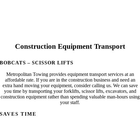
Construction Equipment Transport
BOBCATS – SCISSOR LIFTS
Metropolitan Towing provides equipment transport services at an
affordable rate. If you are in the construction business and need an
extra hand moving your equipment, consider calling us. We can save
you time by transporting your forklifts, scissor lifts, excavators, and
construction equipment rather than spending valuable man-hours using
your staff.
SAVES TIME