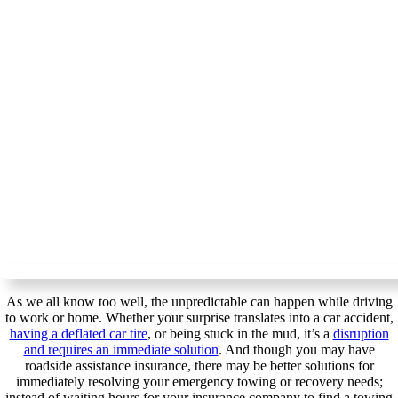
As we all know too well, the unpredictable can happen while driving
to work or home. Whether your surprise translates into a car accident,
having a deflated car tire
, or being stuck in the mud, it’s a
disruption
and requires an immediate solution
. And though you may have
roadside assistance insurance, there may be better solutions for
immediately resolving your emergency towing or recovery needs;
instead of waiting hours for your insurance company to find a towing