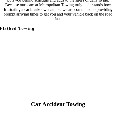
puts you behind schedule and adds to the stress of daily living.
Because our team at Metropolitan Towing truly understands how
frustrating a car breakdown can be, we are committed to providing
prompt arriving times to get you and your vehicle back on the road
fast.
Flatbed Towing
Car Accident Towing