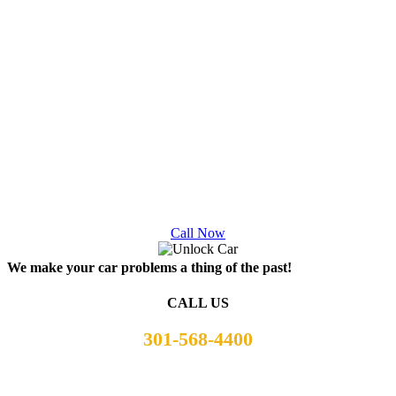
damage to an untrained good ole boy with the best intentions
A Good old boy and other motorists not understanding how
winching
their vehicle
out from the bottom of an embankment
is the same as giving a little pull from the side of the road.
Winching requires minor adjustments along the way to
ensure your vehicle doesn’t sustain any damage and to
prevent you or passing motorists harm. A skilled tow truck
operator knows how a car, ground, and winching cable can
and will react and slowly winch and adjust to prevent further
damage to your vehicle.
Call Now
We make your car problems a thing of the past!
CALL US
301-568-4400