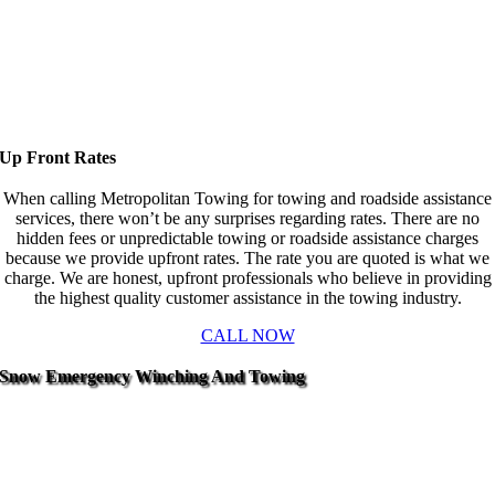
Up Front Rates
When calling Metropolitan Towing for towing and roadside assistance
services, there won’t be any surprises regarding rates. There are no
hidden fees or unpredictable towing or roadside assistance charges
because we provide upfront rates. The rate you are quoted is what we
charge. We are honest, upfront professionals who believe in providing
the highest quality customer assistance in the towing industry.
CALL NOW
Snow Emergency Winching And Towing
One of the most common services we provide is winching.
And because winching uses a motorized and strong cable to
slowly winch a vehicle from the mud, snow, or from an
embankment, it’s best left up to the professionals to prevent