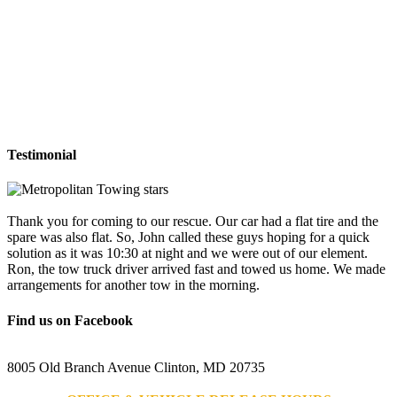
Testimonial
Thank you for coming to our rescue. Our car had a flat tire and the
spare was also flat. So, John called these guys hoping for a quick
solution as it was 10:30 at night and we were out of our element.
Ron, the tow truck driver arrived fast and towed us home. We made
arrangements for another tow in the morning.
Find us on Facebook
8005 Old Branch Avenue Clinton, MD 20735