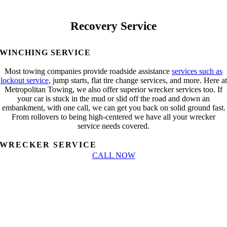
Recovery Service
WINCHING SERVICE
Most towing companies provide roadside assistance
services such as
lockout service
, jump starts, flat tire change services, and more. Here at
Metropolitan Towing, we also offer superior wrecker services too. If
your car is stuck in the mud or slid off the road and down an
embankment, with one call, we can get you back on solid ground fast.
From rollovers to being high-centered we have all your wrecker
service needs covered.
WRECKER SERVICE
CALL NOW