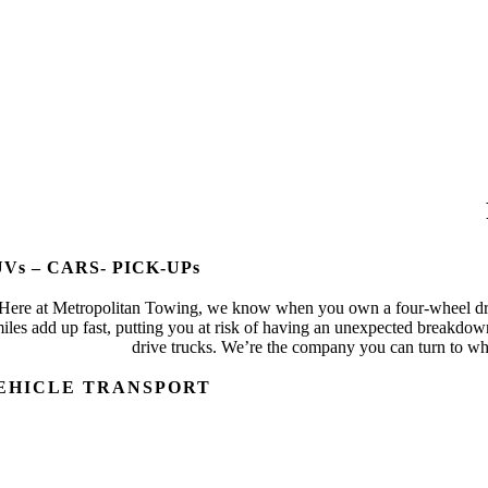
UVs – CARS- PICK-UPs
Here at Metropolitan Towing, we know when you own a four-wheel drive
iles add up fast, putting you at risk of having an unexpected breakdo
drive trucks. We’re the company you can turn to wh
EHICLE TRANSPORT