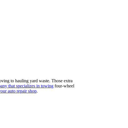
ving to hauling yard waste. Those extra
any that specializes in towing
four-wheel
your auto repair shop
.