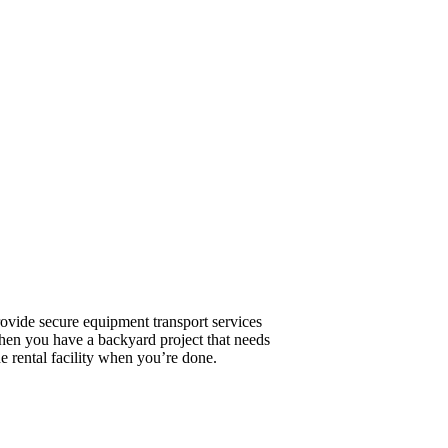
ovide secure equipment transport services
hen you have a backyard project that needs
he rental facility when you’re done.