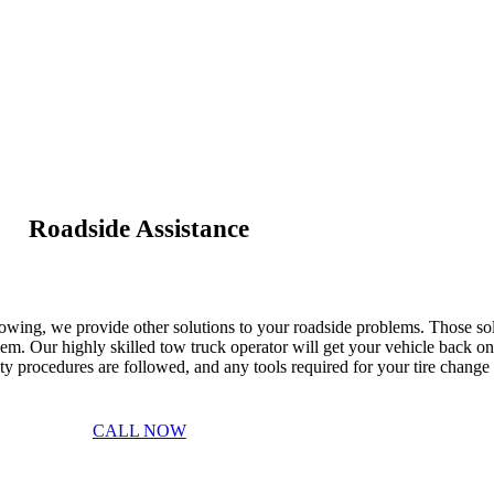
Roadside Assistance
Towing, we provide other solutions to your roadside problems. Those solu
m. Our highly skilled tow truck operator will get your vehicle back o
afety procedures are followed, and any tools required for your tire chang
CALL NOW