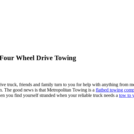
Four Wheel Drive Towing
 truck, friends and family turn to you for help with anything from mo
wn. The good news is that Metropolitan Towing is a
flatbed towing comp
en you find yourself stranded when your reliable truck needs a
tow to 