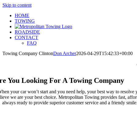
Skip to content
HOME
TOWING
ROADSIDE
CONTACT
FAQ
Towing Company Clinton
Don Archer
2026-04-29T15:42:33+00:00
re You Looking For A Towing Company
hen your car won’t start and you need help, your best way to resolve 
lieve we are your best choice. Metropolitan Towing provides fast, affor
always ready to provide superior customer service and a friendy smil