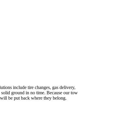
tions include tire changes, gas delivery,
n solid ground in no time. Because our tow
e will be put back where they belong.