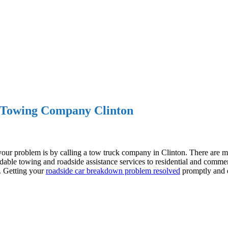
Towing Company Clinton
your problem is by calling a tow truck company in Clinton. There are
dable towing and roadside assistance services to residential and commer
e. Getting your
roadside car breakdown problem resolved
promptly and ef