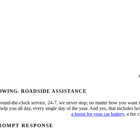
OWING- ROADSIDE ASSISTANCE
ound-the-clock service, 24-7, we never stop; no matter how you want t
 help you all day, every single day of the year. And yes, that includes 
a boost for your car battery
, a tire
ROMPT RESPONSE