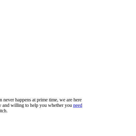
n never happens at prime time, we are here
ady and willing to help you whether you
need
itch.