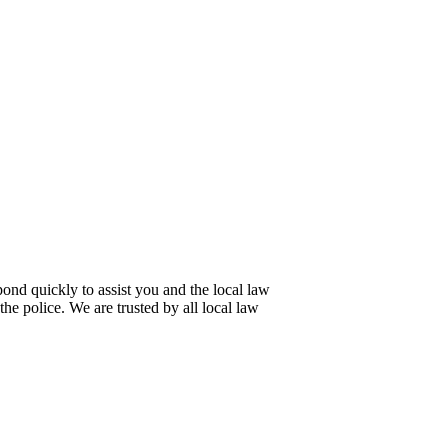
pond quickly to assist you and the local law
 the police. We are trusted by all local law