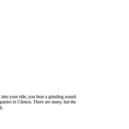
 into your ride, you hear a grinding sound.
anies in Clinton. There are many, but the
g.