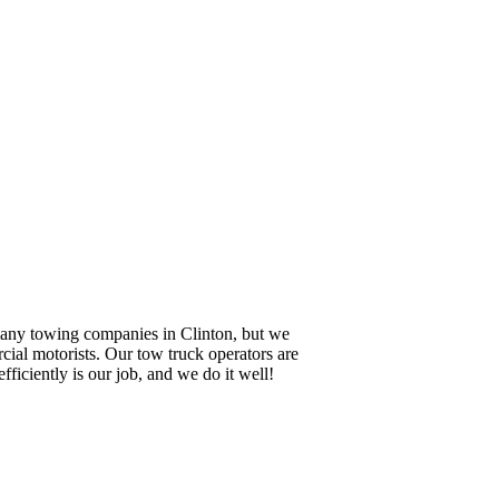
 many towing companies in Clinton, but we
cial motorists. Our tow truck operators are
ficiently is our job, and we do it well!