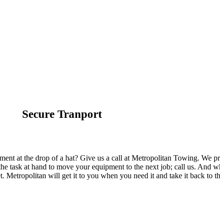
Secure Tranport
ent at the drop of a hat? Give us a call at Metropolitan Towing. We pr
he task at hand to move your equipment to the next job; call us. And w
t. Metropolitan will get it to you when you need it and take it back to t