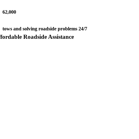
62,000
tows and solving roadside problems 24/7
fordable Roadside Assistance