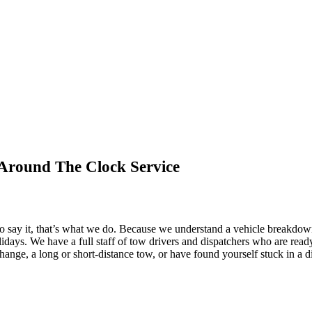
Around The Clock Service
o say it, that’s what we do. Because we understand a vehicle breakdow
holidays. We have a full staff of tow drivers and dispatchers who are re
 change, a long or short-distance tow, or have found yourself stuck in a d