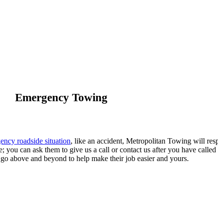
Emergency Towing
ency roadside situation
, like an accident, Metropolitan Towing will res
ve; you can ask them to give us a call or contact us after you have called
 go above and beyond to help make their job easier and yours.