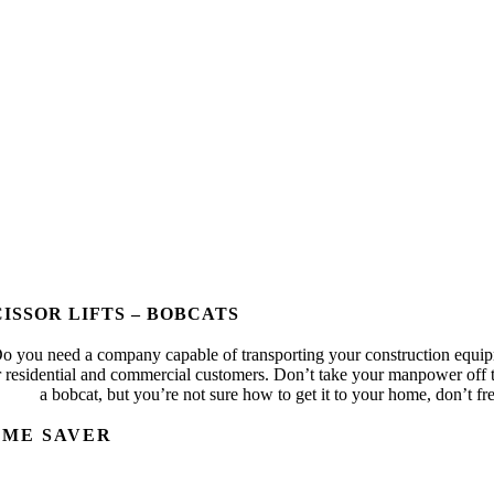
CISSOR LIFTS – BOBCATS
o you need a company capable of transporting your construction equipm
r residential and commercial customers. Don’t take your manpower off t
a bobcat, but you’re not sure how to get it to your home, don’t fre
IME SAVER