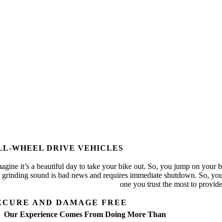
LL-WHEEL DRIVE VEHICLES
agine it’s a beautiful day to take your bike out. So, you jump on your b
 grinding sound is bad news and requires immediate shutdown. So, you p
one you trust the most to provi
ECURE AND DAMAGE FREE
Our Experience Comes From Doing More Than