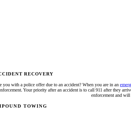
CCIDENT RECOVERY
e you with a police offer due to an accident? When you are in an
emerg
nforcement. Your priority after an accident is to call 911 after they arri
enforcement and will
MPOUND TOWING