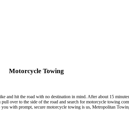
Motorcycle Towing
ike and hit the road with no destination in mind. After about 15 minutes
ull over to the side of the road and search for motorcycle towing comp
de you with prompt, secure motorcycle towing is us, Metropolitan Towin