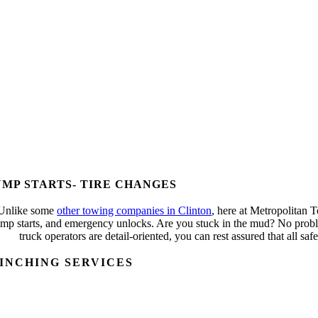
UMP STARTS- TIRE CHANGES
Unlike some
other towing companies in Clinton
, here at Metropolitan 
ump starts, and emergency unlocks. Are you stuck in the mud? No proble
truck operators are detail-oriented, you can rest assured that all s
INCHING SERVICES