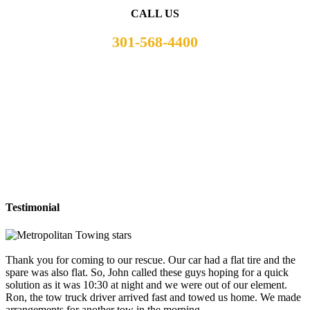
CALL US
301-568-4400
Testimonial
Thank you for coming to our rescue. Our car had a flat tire and the
spare was also flat. So, John called these guys hoping for a quick
solution as it was 10:30 at night and we were out of our element.
Ron, the tow truck driver arrived fast and towed us home. We made
arrangements for another tow in the morning.