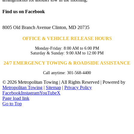
Find us on Facebook
8005 Old Branch Avenue Clinton, MD 20735
OFFICE & VEHICLE RELEASE HOURS
Monday-Friday: 8:00 AM to 6:00 PM
Saturday & Sunday: 9:00 AM to 12:00 PM
24/7 EMERGENCY TOWING & ROADSIDE ASSISTANCE
Call anytime: 301-568-4400
©
2026 Metropolitan Towing | All Rights Reserved | Powered by
Metropolitan Towing
|
Sitemap
|
Privacy Policy
Facebook
Instagram
YouTube
X
Page load link
Go to Top