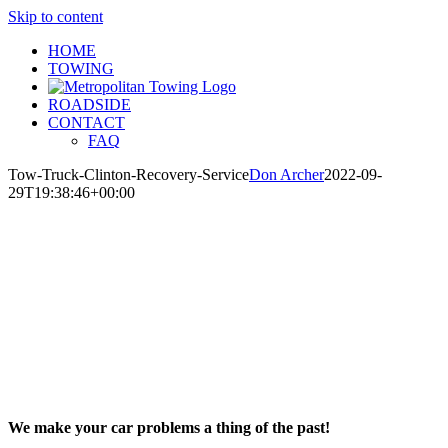
Skip to content
HOME
TOWING
ROADSIDE
CONTACT
FAQ
Tow-Truck-Clinton-Recovery-Service
Don Archer
2022-09-
29T19:38:46+00:00
We make your car problems a thing of the past!