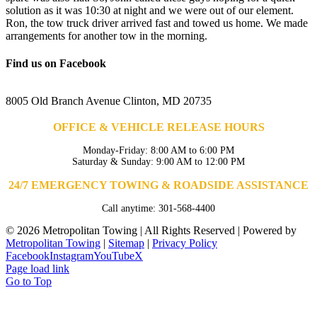
solution as it was 10:30 at night and we were out of our element.
Ron, the tow truck driver arrived fast and towed us home. We made
arrangements for another tow in the morning.
Find us on Facebook
8005 Old Branch Avenue Clinton, MD 20735
OFFICE & VEHICLE RELEASE HOURS
Monday-Friday: 8:00 AM to 6:00 PM
Saturday & Sunday: 9:00 AM to 12:00 PM
24/7 EMERGENCY TOWING & ROADSIDE ASSISTANCE
Call anytime: 301-568-4400
©
2026 Metropolitan Towing | All Rights Reserved | Powered by
Metropolitan Towing
|
Sitemap
|
Privacy Policy
Facebook
Instagram
YouTube
X
Page load link
Go to Top