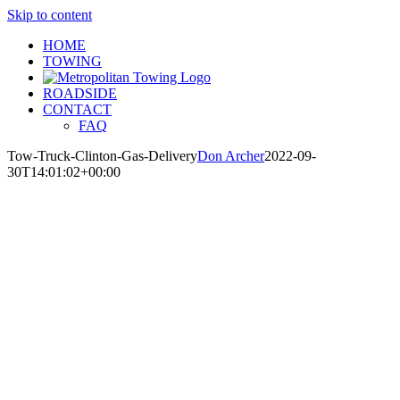
Skip to content
HOME
TOWING
ROADSIDE
CONTACT
FAQ
Tow-Truck-Clinton-Gas-Delivery
Don Archer
2022-09-
30T14:01:02+00:00