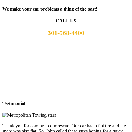
We make your car problems a thing of the past!
CALL US
301-568-4400
Testimonial
Thank you for coming to our rescue. Our car had a flat tire and the
spare was also flat. So, John called these guys hoping for a quick