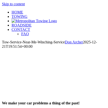
Skip to content
HOME
TOWING
ROADSIDE
CONTACT
FAQ
Tow-Service-Near-Me-Winching-Service
Don Archer
2025-12-
21T19:51:54+00:00
We make your car problems a thing of the past!