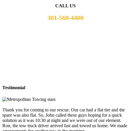
CALL US
301-568-4400
Testimonial
Thank you for coming to our rescue. Our car had a flat tire and the
spare was also flat. So, John called these guys hoping for a quick
solution as it was 10:30 at night and we were out of our element.
Ron, the tow truck driver arrived fast and towed us home. We made
arrangements for another tow in the morning.