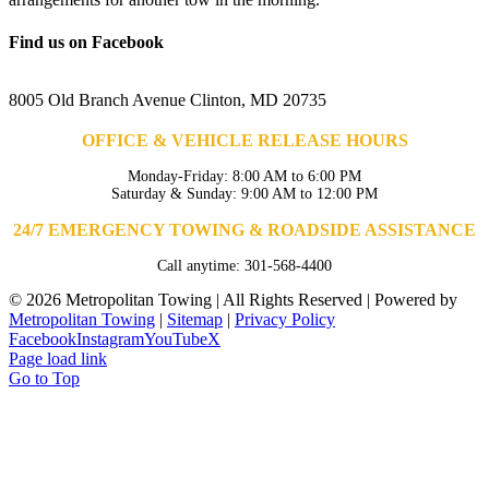
Find us on Facebook
8005 Old Branch Avenue Clinton, MD 20735
OFFICE & VEHICLE RELEASE HOURS
Monday-Friday: 8:00 AM to 6:00 PM
Saturday & Sunday: 9:00 AM to 12:00 PM
24/7 EMERGENCY TOWING & ROADSIDE ASSISTANCE
Call anytime: 301-568-4400
©
2026 Metropolitan Towing | All Rights Reserved | Powered by
Metropolitan Towing
|
Sitemap
|
Privacy Policy
Facebook
Instagram
YouTube
X
Page load link
Go to Top