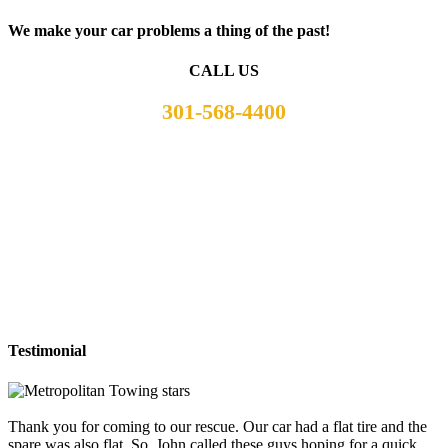
We make your car problems a thing of the past!
CALL US
301-568-4400
Testimonial
Thank you for coming to our rescue. Our car had a flat tire and the
spare was also flat. So, John called these guys hoping for a quick