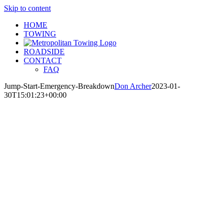
Skip to content
HOME
TOWING
ROADSIDE
CONTACT
FAQ
Jump-Start-Emergency-Breakdown
Don Archer
2023-01-
30T15:01:23+00:00