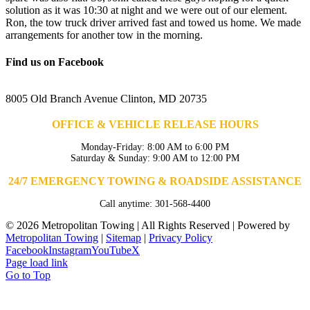
solution as it was 10:30 at night and we were out of our element.
Ron, the tow truck driver arrived fast and towed us home. We made
arrangements for another tow in the morning.
Find us on Facebook
8005 Old Branch Avenue Clinton, MD 20735
OFFICE & VEHICLE RELEASE HOURS
Monday-Friday: 8:00 AM to 6:00 PM
Saturday & Sunday: 9:00 AM to 12:00 PM
24/7 EMERGENCY TOWING & ROADSIDE ASSISTANCE
Call anytime: 301-568-4400
©
2026 Metropolitan Towing | All Rights Reserved | Powered by
Metropolitan Towing
|
Sitemap
|
Privacy Policy
Facebook
Instagram
YouTube
X
Page load link
Go to Top