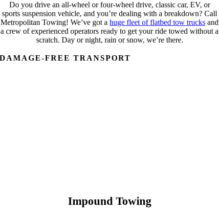
Do you drive an all-wheel or four-wheel drive, classic car, EV, or
sports suspension vehicle, and you’re dealing with a breakdown? Call
Metropolitan Towing! We’ve got a
huge fleet of flatbed tow trucks
and
a crew of experienced operators ready to get your ride towed without a
scratch. Day or night, rain or snow, we’re there.
DAMAGE-FREE TRANSPORT
Impound Towing