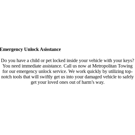
Emergency Unlock Asisstance
Do you have a child or pet locked inside your vehicle with your keys?
You need immediate assistance. Call us now at Metropolitan Towing
for our emergency unlock service. We work quickly by utilizing top-
notch tools that will swiftly get us into your damaged vehicle to safely
get your loved ones out of harm’s way.