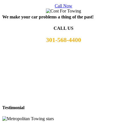
Call Now
We make your car problems a thing of the past!
CALL US
301-568-4400
Testimonial