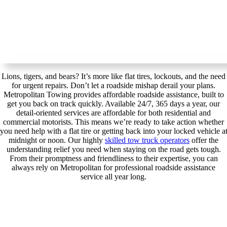
Lions, tigers, and bears? It’s more like flat tires, lockouts, and the need
for urgent repairs. Don’t let a roadside mishap derail your plans.
Metropolitan Towing provides affordable roadside assistance, built to
get you back on track quickly. Available 24/7, 365 days a year, our
detail-oriented services are affordable for both residential and
commercial motorists. This means we’re ready to take action whether
you need help with a flat tire or getting back into your locked vehicle a
midnight or noon. Our highly
skilled tow truck operators
offer the
understanding relief you need when staying on the road gets tough.
From their promptness and friendliness to their expertise, you can
always rely on Metropolitan for professional roadside assistance
service all year long.