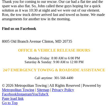
Thank you for coming to our rescue. Our car had a flat tire and the
spare was also flat. So, John called these guys hoping for a quick
solution as it was 10:30 at night and we were out of our element.
Ron, the tow truck driver arrived fast and towed us home. We made
arrangements for another tow in the morning.
Find us on Facebook
8005 Old Branch Avenue Clinton, MD 20735
OFFICE & VEHICLE RELEASE HOURS
Monday-Friday: 8:00 AM to 6:00 PM
Saturday & Sunday: 9:00 AM to 12:00 PM
24/7 EMERGENCY TOWING & ROADSIDE ASSISTANCE
Call anytime: 301-568-4400
©
2026 Metropolitan Towing | All Rights Reserved | Powered by
Metropolitan Towing
|
Sitemap
|
Privacy Policy
Facebook
Instagram
YouTube
X
Page load link
Go to Top