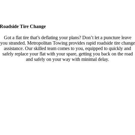
Roadside Tire Change
Got a flat tire that’s deflating your plans? Don’t let a puncture leave
you stranded. Metropolitan Towing provides rapid roadside tire change
assistance. Our skilled team comes to you, equipped to quickly and
safely replace your flat with your spare, getting you back on the road
and safely on your way with minimal delay.