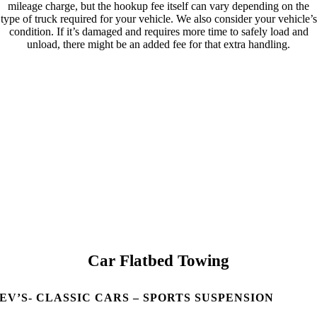
mileage charge, but the hookup fee itself can vary depending on the
type of truck required for your vehicle. We also consider your vehicle’s
condition. If it’s damaged and requires more time to safely load and
unload, there might be an added fee for that extra handling.
Car Flatbed Towing
EV’S- CLASSIC CARS – SPORTS SUSPENSION