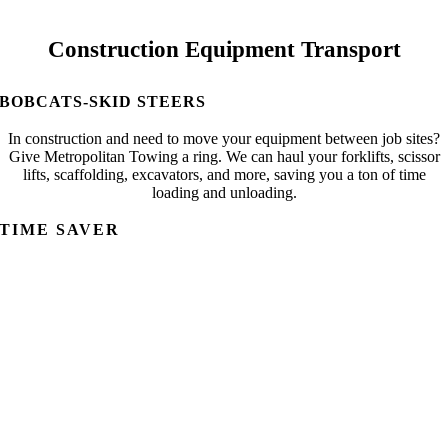
Construction Equipment Transport
BOBCATS-SKID STEERS
In construction and need to move your equipment between job sites?
Give Metropolitan Towing a ring. We can haul your forklifts, scissor
lifts, scaffolding, excavators, and more, saving you a ton of time
loading and unloading.
TIME SAVER