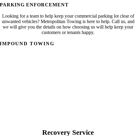
PARKING ENFORCEMENT
Looking for a team to help keep your commercial parking lot clear of
unwanted vehicles? Metropolitan Towing is here to help. Call us, and
we will give you the details on how choosing us will help keep your
customers or tenants happy.
IMPOUND TOWING
Recovery Service