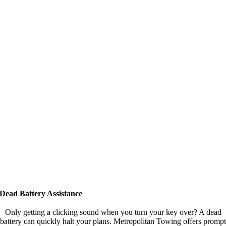
Dead Battery Assistance
Only getting a clicking sound when you turn your key over? A dead
battery can quickly halt your plans. Metropolitan Towing offers prompt