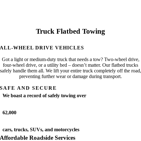
Truck Flatbed Towing
ALL-WHEEL DRIVE VEHICLES
Got a light or medium-duty truck that needs a tow? Two-wheel drive,
four-wheel drive, or a utility bed – doesn’t matter. Our flatbed trucks
safely handle them all. We lift your entire truck completely off the road
preventing further wear or damage during transport.
SAFE AND SECURE
We boast a record of safely towing over
62,000
cars, trucks, SUVs, and motorcycles
Affordable Roadside Services