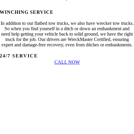
WINCHING SERVICE
In addition to our flatbed tow trucks, we also have wrecker tow trucks.
So when you find yourself in a ditch or down an embankment and
need help getting your vehicle back to solid ground, we have the right
truck for the job. Our drivers are WreckMaster Certified, ensuring
expert and damage-free recovery, even from ditches or embankments.
24/7 SERVICE
CALL NOW