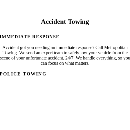
Accident Towing
IMMEDIATE RESPONSE
Accident got you needing an immediate response? Call Metropolitan
Towing. We send an expert team to safely tow your vehicle from the
scene of your unfortunate accident, 24/7. We handle everything, so yo
can focus on what matters.
POLICE TOWING