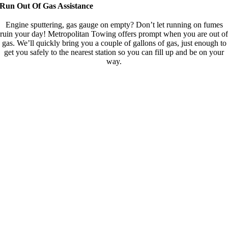
Run Out Of Gas Assistance
Engine sputtering, gas gauge on empty? Don’t let running on fumes
ruin your day! Metropolitan Towing offers prompt when you are out of
gas. We’ll quickly bring you a couple of gallons of gas, just enough to
get you safely to the nearest station so you can fill up and be on your
way.