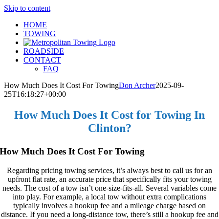
Skip to content
HOME
TOWING
ROADSIDE
CONTACT
FAQ
How Much Does It Cost For Towing
Don Archer
2025-09-
25T16:18:27+00:00
How Much Does It Cost for Towing In
Clinton?
How Much Does It Cost For Towing
Regarding pricing towing services, it’s always best to call us for an
upfront flat rate, an accurate price that specifically fits your towing
needs. The cost of a tow isn’t one-size-fits-all. Several variables come
into play. For example, a local tow without extra complications
typically involves a hookup fee and a mileage charge based on
distance. If you need a long-distance tow, there’s still a hookup fee and