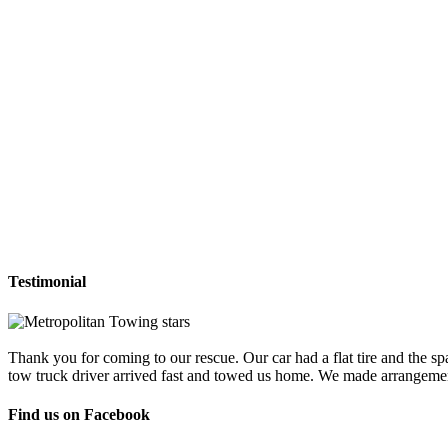
Testimonial
Thank you for coming to our rescue. Our car had a flat tire and the sp
tow truck driver arrived fast and towed us home. We made arrangemen
Find us on Facebook