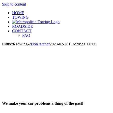
Skip to content
HOME
TOWING
ROADSIDE
CONTACT
FAQ
Flatbed-Towing-2
Don Archer
2023-02-26T16:20:23+00:00
We make your car problems a thing of the past!