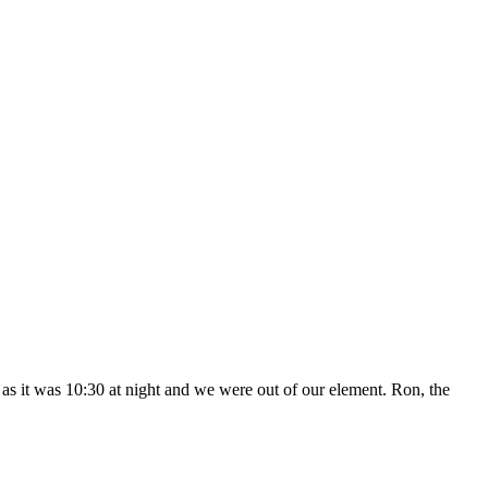
n as it was 10:30 at night and we were out of our element. Ron, the