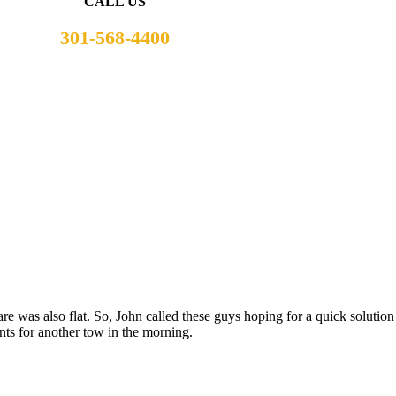
CALL US
301-568-4400
are was also flat. So, John called these guys hoping for a quick solutio
ts for another tow in the morning.