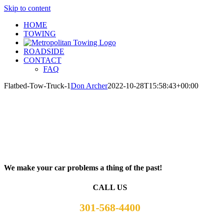
Skip to content
HOME
TOWING
ROADSIDE
CONTACT
FAQ
Flatbed-Tow-Truck-1
Don Archer
2022-10-28T15:58:43+00:00
We make your car problems a thing of the past!
CALL US
301-568-4400