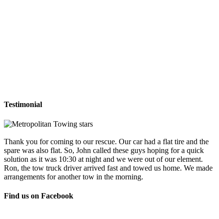
Testimonial
Thank you for coming to our rescue. Our car had a flat tire and the
spare was also flat. So, John called these guys hoping for a quick
solution as it was 10:30 at night and we were out of our element.
Ron, the tow truck driver arrived fast and towed us home. We made
arrangements for another tow in the morning.
Find us on Facebook