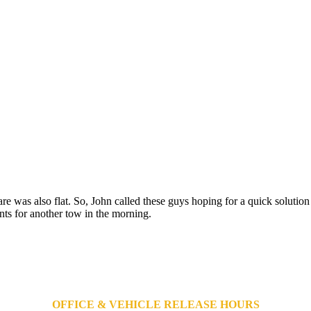
are was also flat. So, John called these guys hoping for a quick solutio
ts for another tow in the morning.
OFFICE & VEHICLE RELEASE HOURS