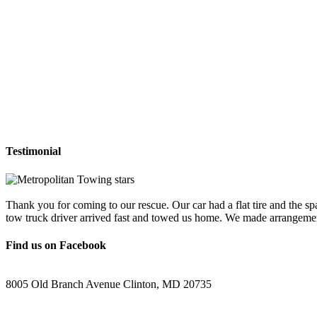
Testimonial
Thank you for coming to our rescue. Our car had a flat tire and the sp
tow truck driver arrived fast and towed us home. We made arrangemen
Find us on Facebook
8005 Old Branch Avenue Clinton, MD 20735