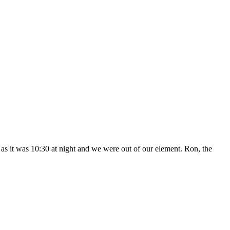
n as it was 10:30 at night and we were out of our element. Ron, the