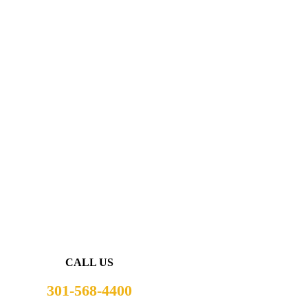
CALL US
301-568-4400