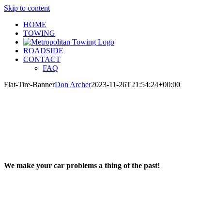
Skip to content
HOME
TOWING
ROADSIDE
CONTACT
FAQ
Flat-Tire-Banner
Don Archer
2023-11-26T21:54:24+00:00
We make your car problems a thing of the past!