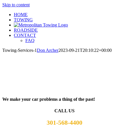
Skip to content
HOME
TOWING
ROADSIDE
CONTACT
FAQ
Towing-Services-1
Don Archer
2023-09-21T20:10:22+00:00
We make your car problems a thing of the past!
CALL US
301-568-4400