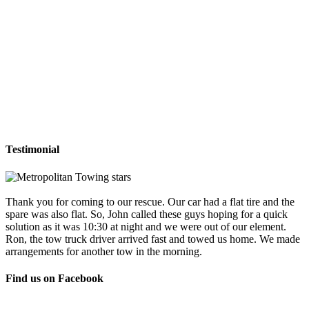
Testimonial
Thank you for coming to our rescue. Our car had a flat tire and the
spare was also flat. So, John called these guys hoping for a quick
solution as it was 10:30 at night and we were out of our element.
Ron, the tow truck driver arrived fast and towed us home. We made
arrangements for another tow in the morning.
Find us on Facebook