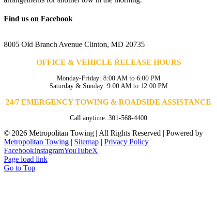
Find us on Facebook
8005 Old Branch Avenue Clinton, MD 20735
OFFICE & VEHICLE RELEASE HOURS
Monday-Friday: 8:00 AM to 6:00 PM
Saturday & Sunday: 9:00 AM to 12:00 PM
24/7 EMERGENCY TOWING & ROADSIDE ASSISTANCE
Call anytime: 301-568-4400
©
2026 Metropolitan Towing | All Rights Reserved | Powered by
Metropolitan Towing
|
Sitemap
|
Privacy Policy
Facebook
Instagram
YouTube
X
Page load link
Go to Top