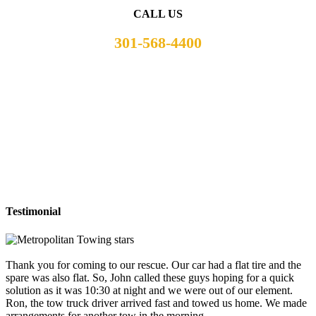
CALL US
301-568-4400
Testimonial
Thank you for coming to our rescue. Our car had a flat tire and the
spare was also flat. So, John called these guys hoping for a quick
solution as it was 10:30 at night and we were out of our element.
Ron, the tow truck driver arrived fast and towed us home. We made
arrangements for another tow in the morning.