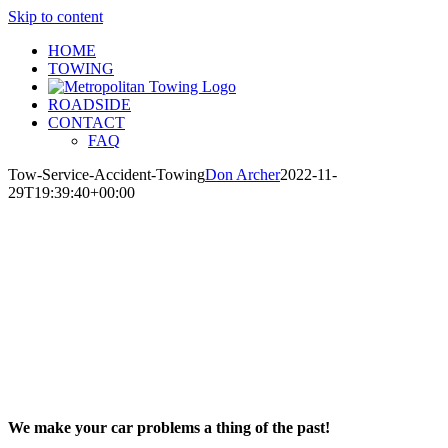
Skip to content
HOME
TOWING
ROADSIDE
CONTACT
FAQ
Tow-Service-Accident-Towing
Don Archer
2022-11-
29T19:39:40+00:00
We make your car problems a thing of the past!