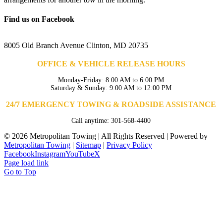
Find us on Facebook
8005 Old Branch Avenue Clinton, MD 20735
OFFICE & VEHICLE RELEASE HOURS
Monday-Friday: 8:00 AM to 6:00 PM
Saturday & Sunday: 9:00 AM to 12:00 PM
24/7 EMERGENCY TOWING & ROADSIDE ASSISTANCE
Call anytime: 301-568-4400
©
2026 Metropolitan Towing | All Rights Reserved | Powered by
Metropolitan Towing
|
Sitemap
|
Privacy Policy
Facebook
Instagram
YouTube
X
Page load link
Go to Top