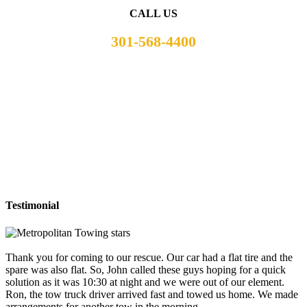
CALL US
301-568-4400
Testimonial
Thank you for coming to our rescue. Our car had a flat tire and the
spare was also flat. So, John called these guys hoping for a quick
solution as it was 10:30 at night and we were out of our element.
Ron, the tow truck driver arrived fast and towed us home. We made
arrangements for another tow in the morning.