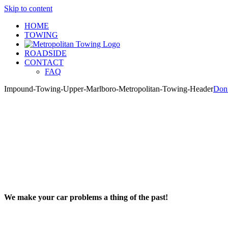
Skip to content
HOME
TOWING
ROADSIDE
CONTACT
FAQ
Impound-Towing-Upper-Marlboro-Metropolitan-Towing-Header
Don
We make your car problems a thing of the past!