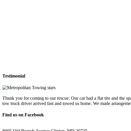
Testimonial
Thank you for coming to our rescue. Our car had a flat tire and the sp
tow truck driver arrived fast and towed us home. We made arrangemen
Find us on Facebook
8005 Old Branch Avenue Clinton, MD 20735