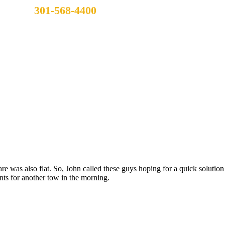
301-568-4400
are was also flat. So, John called these guys hoping for a quick solutio
ts for another tow in the morning.