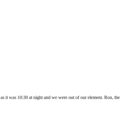
n as it was 10:30 at night and we were out of our element. Ron, the