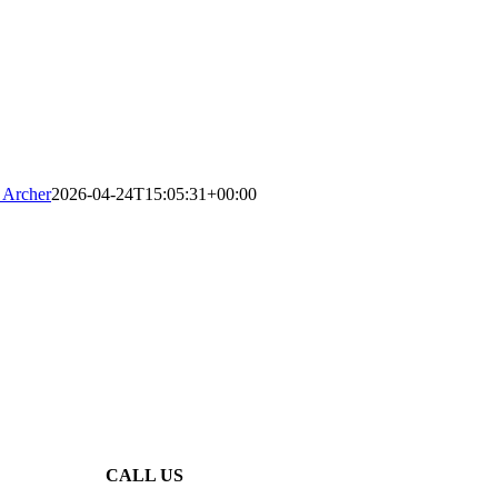
 Archer
2026-04-24T15:05:31+00:00
CALL US