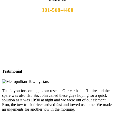
301-568-4400
Testimonial
Thank you for coming to our rescue. Our car had a flat tire and the
spare was also flat. So, John called these guys hoping for a quick
solution as it was 10:30 at night and we were out of our element.
Ron, the tow truck driver arrived fast and towed us home. We made
arrangements for another tow in the morning.