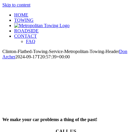
Skip to content
HOME
TOWING
ROADSIDE
CONTACT
FAQ
Clinton-Flatbed-Towing-Service-Metropolitan-Towing-Header
Don
Archer
2024-09-17T20:57:39+00:00
We make your car problems a thing of the past!
CALL US