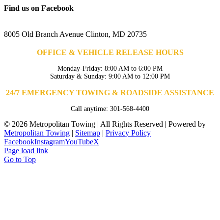
Find us on Facebook
8005 Old Branch Avenue Clinton, MD 20735
OFFICE & VEHICLE RELEASE HOURS
Monday-Friday: 8:00 AM to 6:00 PM
Saturday & Sunday: 9:00 AM to 12:00 PM
24/7 EMERGENCY TOWING & ROADSIDE ASSISTANCE
Call anytime: 301-568-4400
©
2026 Metropolitan Towing | All Rights Reserved | Powered by
Metropolitan Towing
|
Sitemap
|
Privacy Policy
Facebook
Instagram
YouTube
X
Page load link
Go to Top